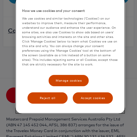
How we use cookies and your consent
We use cookies and similar technologies (‘Cookies’) on our
websites to improve them, measure their performance,
understand our audience and enhance the user experience. On
Can't remember your password?
some sites, we also use Cookies to show ads based on users’
browsing activities and interests on the site and other sites.
Click ‘Manage Cookies’ below to learn what Cookies we use on
Click '
Forgot Password
'
this site and why. You can always change your consent
preferences using the ‘Manage Cookies’ tool at the bottom of
Confirm your account details
the screen (available as a link instead of a button on some
sites). This includes rejecting some or all Cookies, except those
Need an account?
Activate your card
An email with a link to reset your password will
that are strictly necessary for the site to work.
be sent to you
Manage cookies
Reject all
Accept cookies
Mastercard Prepaid Management Services Australia Pty Ltd
(ABN 47 145 452 044, AFSL 386 837) arranges for the issue of
the Travelex Money Card in conjunction with the issuer,
EML
Payment Solutions Limited ('EML') ABN 30 131 436 532 , AFSL