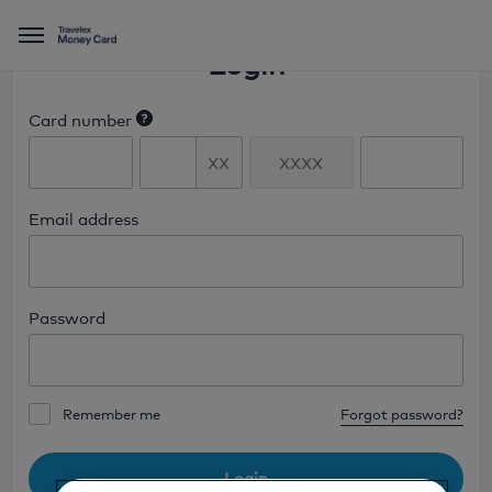
Menu
Login
Card number
Enter the first 6 and last 4 digits of
the number found on the front of
your card.
Email address
Password
Remember me
Forgot password?
Login